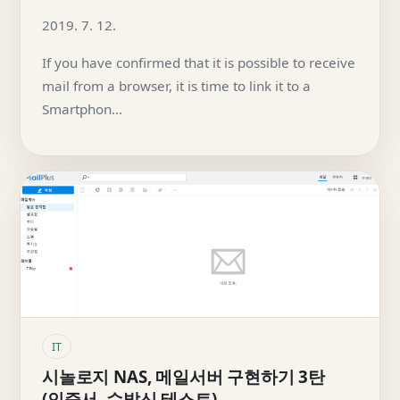
2019. 7. 12.
If you have confirmed that it is possible to receive
mail from a browser, it is time to link it to a
Smartphon…
IT
시놀로지 NAS, 메일서버 구현하기 3탄
(인증서, 수발신 테스트)