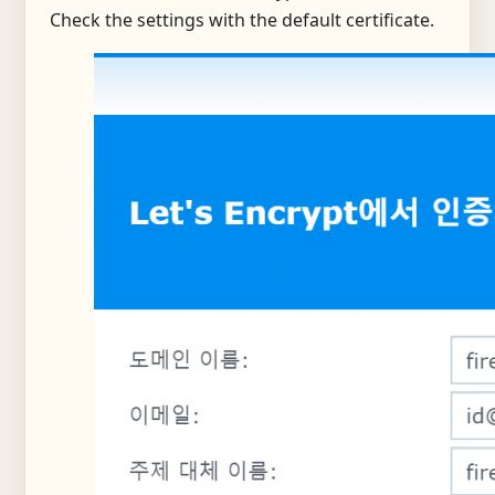
Check the settings with the default certificate.