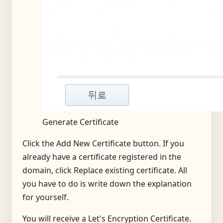
Generate Certificate
Click the Add New Certificate button. If you
already have a certificate registered in the
domain, click Replace existing certificate. All
you have to do is write down the explanation
for yourself.
You will receive a Let's Encryption Certificate.