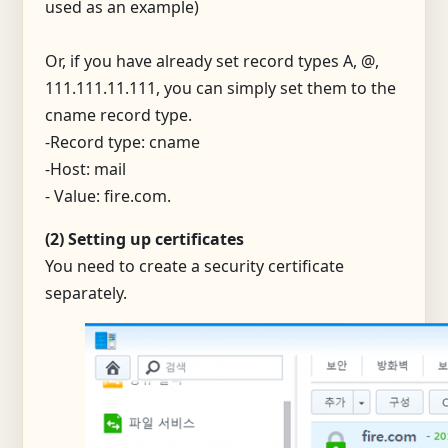
used as an example)
Or, if you have already set record types A, @,
111.111.11.111, you can simply set them to the
cname record type.
-Record type: cname
-Host: mail
- Value: fire.com.
(2) Setting up certificates
You need to create a security certificate
separately.