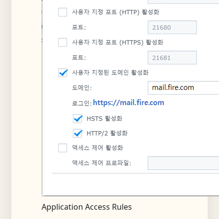
Application Access Rules