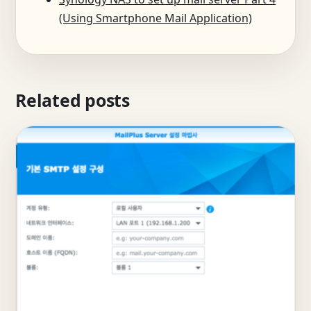
(Using Smartphone Mail Application)
Related posts