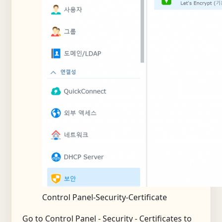
Control Panel-Security-Certificate
Go to Control Panel - Security - Certificates to