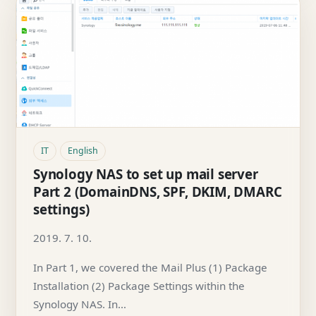
IT
English
Synology NAS to set up mail server
Part 2 (DomainDNS, SPF, DKIM, DMARC
settings)
2019. 7. 10.
In Part 1, we covered the Mail Plus (1) Package
Installation (2) Package Settings within the
Synology NAS. In…