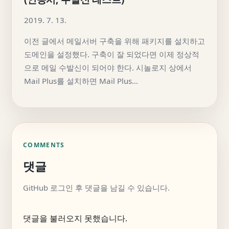
2019. 7. 13.
이전 글에서 메일서버 구축을 위해 패키지를 설치하고
도메인을 설정했다. 구축이 잘 되었다면 이제 정상적
으로 메일 수발신이 되어야 한다. 시놀로지 상에서
Mail Plus를 설치하면 Mail Plus…
COMMENTS
댓글
GitHub 로그인 후 댓글을 남길 수 있습니다.
댓글을 불러오지 못했습니다.