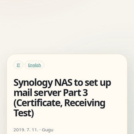
IT
English
Synology NAS to set up
mail server Part 3
(Certificate, Receiving
Test)
2019. 7. 11. · Gugu