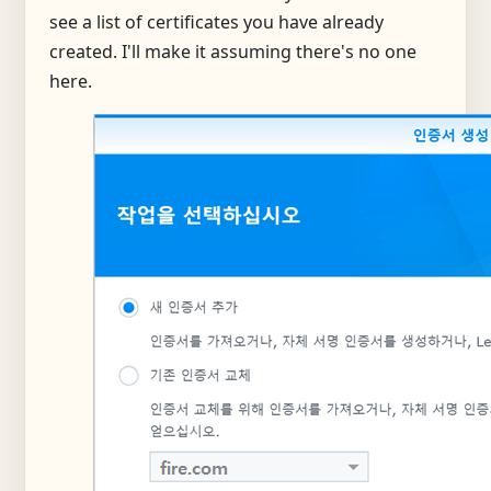
see a list of certificates you have already
created. I'll make it assuming there's no one
here.