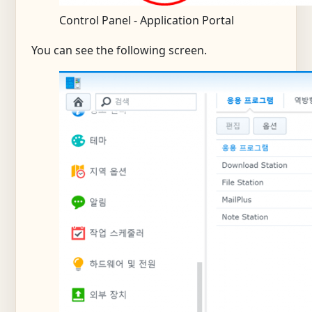
Control Panel - Application Portal
You can see the following screen.