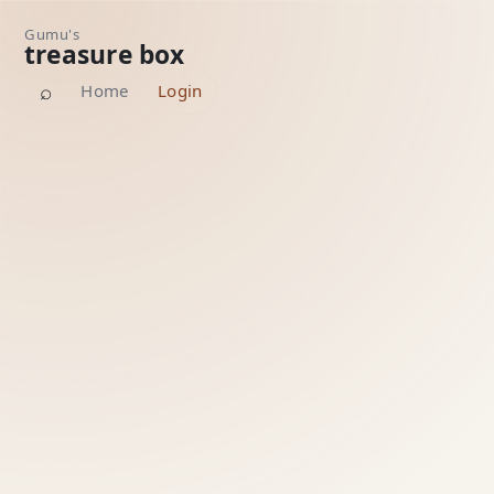
Gumu's
treasure box
⌕
Home
Login