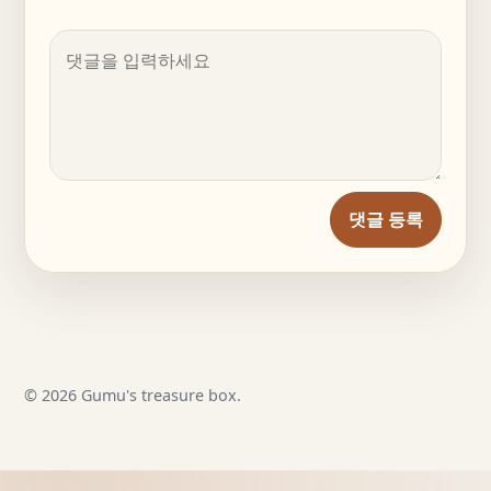
댓글 등록
© 2026 Gumu's treasure box.