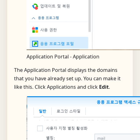
Application Portal - Application
The Application Portal displays the domains
that you have already set up. You can make it
like this. Click Applications and click
Edit
.