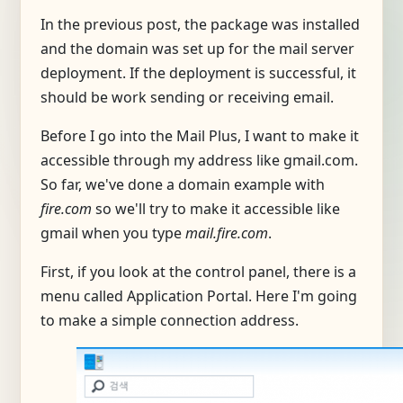
In the previous post, the package was installed
and the domain was set up for the mail server
deployment. If the deployment is successful, it
should be work sending or receiving email.
Before I go into the Mail Plus, I want to make it
accessible through my address like gmail.com.
So far, we've done a domain example with
fire.com
so we'll try to make it accessible like
gmail when you type
mail.fire.com
.
First, if you look at the control panel, there is a
menu called Application Portal. Here I'm going
to make a simple connection address.