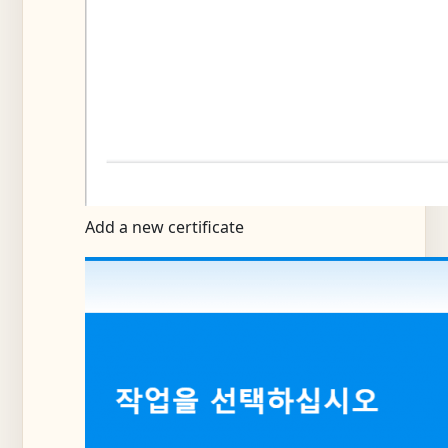
Add a new certificate