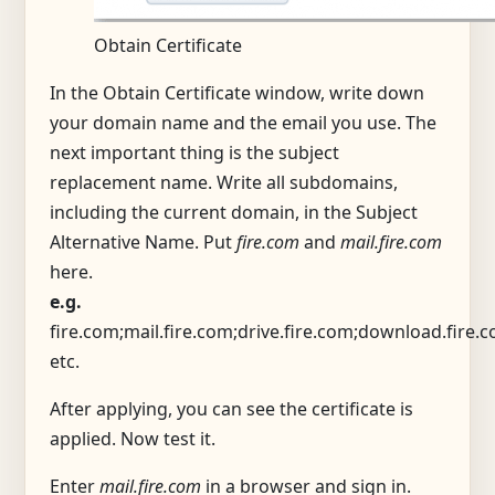
Obtain Certificate
In the Obtain Certificate window, write down
your domain name and the email you use. The
next important thing is the subject
replacement name. Write all subdomains,
including the current domain, in the Subject
Alternative Name. Put
fire.com
and
mail.fire.com
here.
e.g.
fire.com;mail.fire.com;drive.fire.com;download.fire.
etc.
After applying, you can see the certificate is
applied. Now test it.
Enter
mail.fire.com
in a browser and sign in.