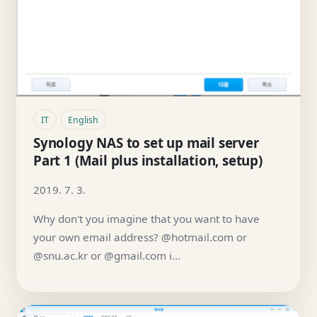
IT
English
Synology NAS to set up mail server
Part 1 (Mail plus installation, setup)
2019. 7. 3.
Why don't you imagine that you want to have
your own email address? @hotmail.com or
@snu.ac.kr or @gmail.com i…