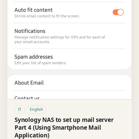
IT
English
Synology NAS to set up mail server
Part 4 (Using Smartphone Mail
Application)