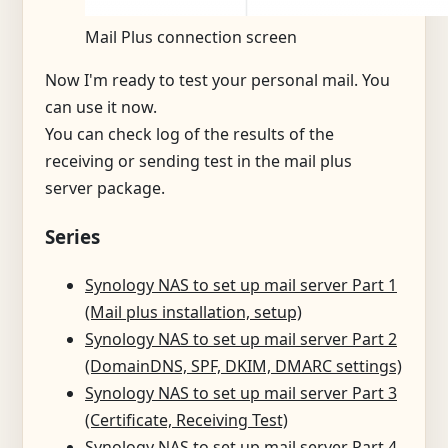
Mail Plus connection screen
Now I'm ready to test your personal mail. You
can use it now.
You can check log of the results of the
receiving or sending test in the mail plus
server package.
Series
Synology NAS to set up mail server Part 1
(Mail plus installation, setup)
Synology NAS to set up mail server Part 2
(DomainDNS, SPF, DKIM, DMARC settings)
Synology NAS to set up mail server Part 3
(Certificate, Receiving Test)
Synology NAS to set up mail server Part 4