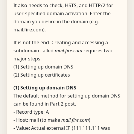
It also needs to check, HSTS, and HTTP/2 for
user-specified domain activation. Enter the
domain you desire in the domain (e.g.
mail.fire.com).
It is not the end. Creating and accessing a
subdomain called
mail.fire.com
requires two
major steps.
(1) Setting up domain DNS
(2) Setting up certificates
(1) Setting up domain DNS
The default method for setting up domain DNS
can be found in Part 2 post.
- Record type: A
- Host: mail (to make
mail.fire.com
)
- Value: Actual external IP (111.111.111 was