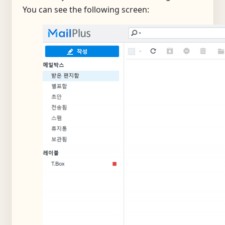
You can see the following screen: